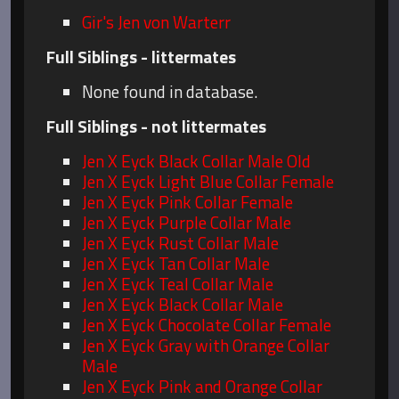
Gir's Jen von Warterr
Full Siblings - littermates
None found in database.
Full Siblings - not littermates
Jen X Eyck Black Collar Male Old
Jen X Eyck Light Blue Collar Female
Jen X Eyck Pink Collar Female
Jen X Eyck Purple Collar Male
Jen X Eyck Rust Collar Male
Jen X Eyck Tan Collar Male
Jen X Eyck Teal Collar Male
Jen X Eyck Black Collar Male
Jen X Eyck Chocolate Collar Female
Jen X Eyck Gray with Orange Collar
Male
Jen X Eyck Pink and Orange Collar