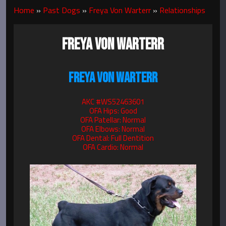
Home
»
Past Dogs
»
Freya Von Warterr
»
Relationships
FREYA VON WARTERR
FREYA VON WARTERR
AKC #WS52463601
OFA Hips: Good
OFA Patellar: Normal
OFA Elbows: Normal
OFA Dental: Full Dentition
OFA Cardio: Normal