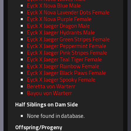
Eyck X Nova Blue Male
Eyck X Nova Lavender Dots Female
Eyck X Nova Purple Female
Eyck X Jaeger Dragon Male
Eyck X Jaeger Hydrants Male
Eyck X Jaeger Green Stripes Female
Eyck X Jaeger Peppermint Female
Eyck X Jaeger Pink Stripes Female
Eyck X Jaeger Teal Tiger Female
Eyck X Jaeger Rainbow Female
Eyck X Jaeger Black Paws Female
Eyck X Jaeger Spooky Female
Beretta von Warterr
Bayou von Warterr
Half Siblings on Dam Side
None found in database.
Offspring/Progeny