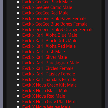
Eyck x GeeGee Black Male
Eyck x GeeGee Camo Male
Eyck x GeeGee Red Male
Eyck x GeeGee Pink Paws Female
Eyck x GeeGee Blue Bones Female
Eyck x GeeGee Pink & Orange Female
Eyck x Karli Aloha Blue Male
Eyck x Karli Black Dots Male
Eyck x Karli Aloha Red Male
Eyck x Karli Irish Male
Eyck x Karli Silver Male
Eyck x Karli Blue Jaguar Male
Eyck x Karli Circles Female
Eyck x Karli Paisley Female
Eyck x Karli Sandals Female
Eyck X Nova Green Kilt Male
Eyck X Nova Black Male
Eyck X Nova Red Male
Eyck X Nova Gray Plaid Male
Eyck X Nova Waves Male