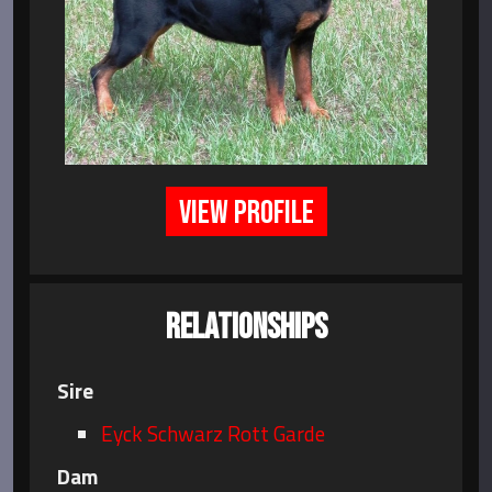
VIEW PROFILE
RELATIONSHIPS
Sire
Eyck Schwarz Rott Garde
Dam