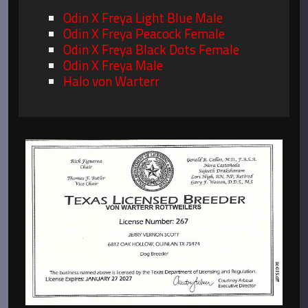
Odin X Freya Light Blue Male
Odin X Freya Peacock Female
Odin X Freya Black Dots Female
Odin X Freya Male
Halo von Warterr