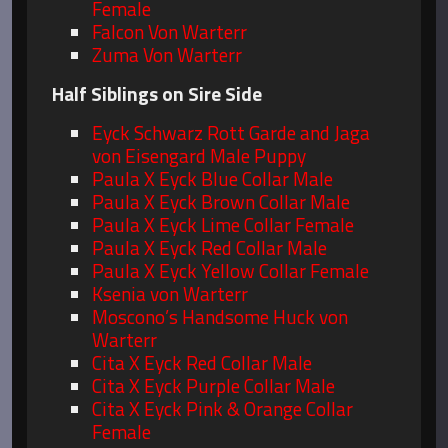
Female
Falcon Von Warterr
Zuma Von Warterr
Half Siblings on Sire Side
Eyck Schwarz Rott Garde and Jaga
von Eisengard Male Puppy
Paula X Eyck Blue Collar Male
Paula X Eyck Brown Collar Male
Paula X Eyck Lime Collar Female
Paula X Eyck Red Collar Male
Paula X Eyck Yellow Collar Female
Ksenia von Warterr
Moscono’s Handsome Huck von
Warterr
Cita X Eyck Red Collar Male
Cita X Eyck Purple Collar Male
Cita X Eyck Pink & Orange Collar
Female