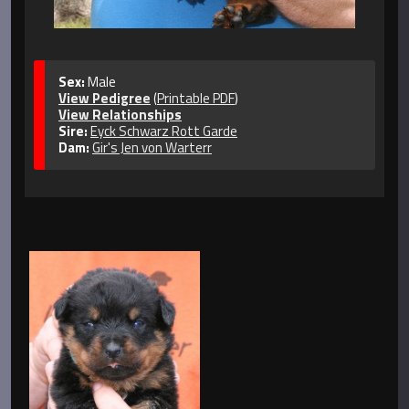
Sex:
Male
View Pedigree
(
Printable PDF
)
View Relationships
Sire:
Eyck Schwarz Rott Garde
Dam:
Gir's Jen von Warterr