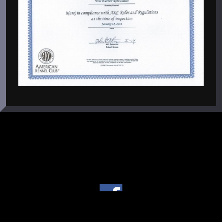
Copyright © 2004 - 2026 Von Warterr Rottweilers - Texas