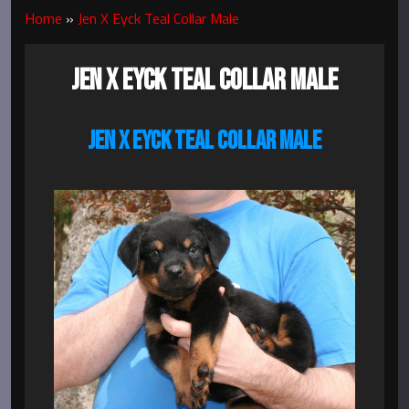
Home
»
Jen X Eyck Teal Collar Male
JEN X EYCK TEAL COLLAR MALE
JEN X EYCK TEAL COLLAR MALE