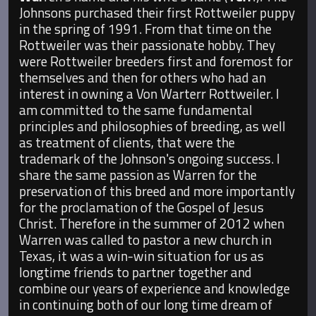
Johnsons purchased their first Rottweiler puppy
in the spring of 1991. From that time on the
Rottweiler was their passionate hobby. They
were Rottweiler breeders first and foremost for
themselves and then for others who had an
interest in owning a Von Warterr Rottweiler. I
am committed to the same fundamental
principles and philosophies of breeding, as well
as treatment of clients, that were the
trademark of the Johnson's ongoing success. I
share the same passion as Warren for the
preservation of this breed and more importantly
for the proclamation of the Gospel of Jesus
Christ. Therefore in the summer of 2012 when
Warren was called to pastor a new church in
Texas, it was a win-win situation for us as
longtime friends to partner together and
combine our years of experience and knowledge
in continuing both of our long time dream of