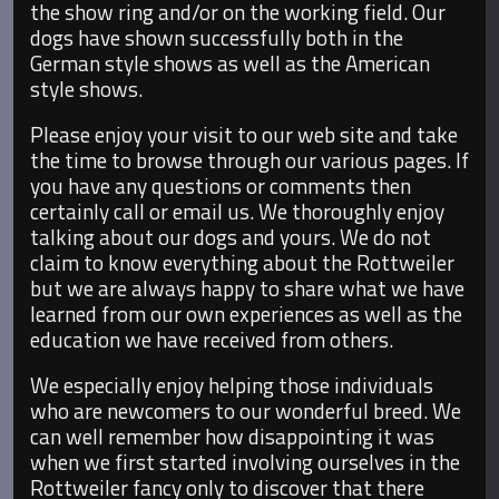
the show ring and/or on the working field. Our
dogs have shown successfully both in the
German style shows as well as the American
style shows.
Please enjoy your visit to our web site and take
the time to browse through our various pages. If
you have any questions or comments then
certainly call or email us. We thoroughly enjoy
talking about our dogs and yours. We do not
claim to know everything about the Rottweiler
but we are always happy to share what we have
learned from our own experiences as well as the
education we have received from others.
We especially enjoy helping those individuals
who are newcomers to our wonderful breed. We
can well remember how disappointing it was
when we first started involving ourselves in the
Rottweiler fancy only to discover that there