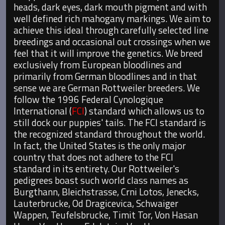
heads, dark eyes, dark mouth pigment and with
well defined rich mahogany markings. We aim to
achieve this ideal through carefully selected line
breedings and occasional out crossings when we
feel that it will improve the genetics. We breed
exclusively from European bloodlines and
primarily from German bloodlines and in that
sense we are German Rottweiler breeders. We
follow the 1996 Federal Cynologique
International (
FCI
) standard which allows us to
still dock our puppies' tails. The FCI standard is
the recognized standard throughout the world.
In fact, the United States is the only major
country that does not adhere to the FCI
standard in its entirety. Our Rottweiler's
pedigrees boast such world class names as
Burgthann, Bleichstrasse, Crni Lotos, Jenecks,
Lauterbrucke, Od Dragicevica, Schwaiger
Wappen, Teufelsbrucke, Timit Tor, Von Hasan