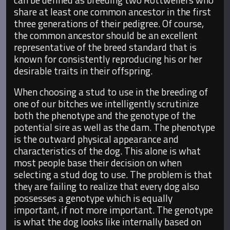
share at least one common ancestor in the first
three generations of their pedigree. Of course,
the common ancestor should be an excellent
representative of the breed standard that is
known for consistently reproducing his or her
desirable traits in their offspring.
When choosing a stud to use in the breeding of
one of our bitches we intelligently scrutinize
both the phenotype and the genotype of the
potential sire as well as the dam. The phenotype
is the outward physical appearance and
characteristics of the dog. This alone is what
most people base their decision on when
selecting a stud dog to use. The problem is that
they are failing to realize that every dog also
possesses a genotype which is equally
important, if not more important. The genotype
is what the dog looks like internally based on