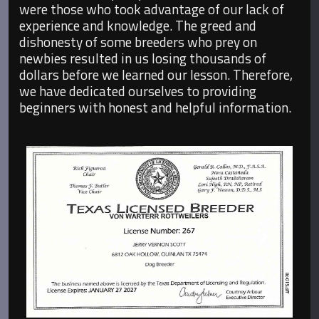
were those who took advantage of our lack of
experience and knowledge. The greed and
dishonesty of some breeders who prey on
newbies resulted in us losing thousands of
dollars before we learned our lesson. Therefore,
we have dedicated ourselves to providing
beginners with honest and helpful information.