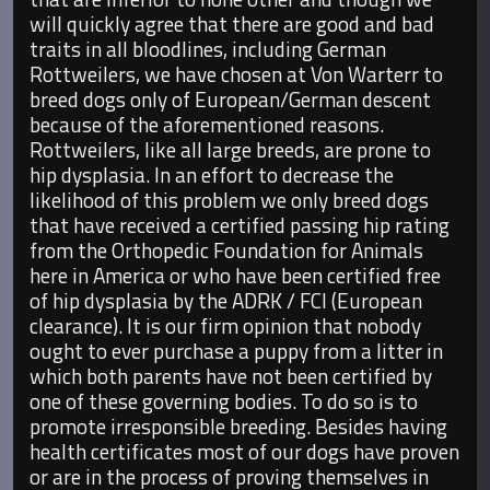
will quickly agree that there are good and bad
traits in all bloodlines, including German
Rottweilers, we have chosen at Von Warterr to
breed dogs only of European/German descent
because of the aforementioned reasons.
Rottweilers, like all large breeds, are prone to
hip dysplasia. In an effort to decrease the
likelihood of this problem we only breed dogs
that have received a certified passing hip rating
from the Orthopedic Foundation for Animals
here in America or who have been certified free
of hip dysplasia by the ADRK / FCI (European
clearance). It is our firm opinion that nobody
ought to ever purchase a puppy from a litter in
which both parents have not been certified by
one of these governing bodies. To do so is to
promote irresponsible breeding. Besides having
health certificates most of our dogs have proven
or are in the process of proving themselves in