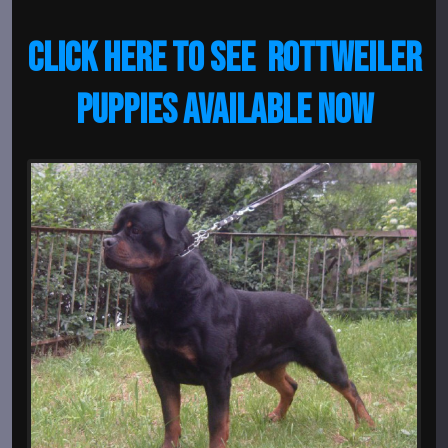
CLICK HERE TO SEE ROTTWEILER
PUPPIES AVAILABLE NOW