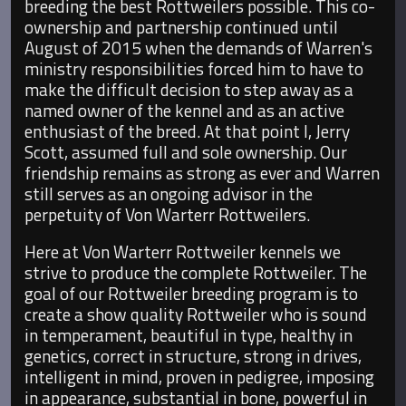
breeding the best Rottweilers possible. This co-
ownership and partnership continued until
August of 2015 when the demands of Warren's
ministry responsibilities forced him to have to
make the difficult decision to step away as a
named owner of the kennel and as an active
enthusiast of the breed. At that point I, Jerry
Scott, assumed full and sole ownership. Our
friendship remains as strong as ever and Warren
still serves as an ongoing advisor in the
perpetuity of Von Warterr Rottweilers.
Here at Von Warterr Rottweiler kennels we
strive to produce the complete Rottweiler. The
goal of our Rottweiler breeding program is to
create a show quality Rottweiler who is sound
in temperament, beautiful in type, healthy in
genetics, correct in structure, strong in drives,
intelligent in mind, proven in pedigree, imposing
in appearance, substantial in bone, powerful in