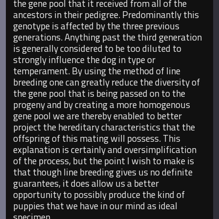
the gene pool that it received from all of the
ancestors in their pedigree. Predominantly this
genotype is affected by the three previous
generations. Anything past the third generation
is generally considered to be too diluted to
strongly influence the dog in type or
temperament. By using the method of line
breeding one can greatly reduce the diversity of
the gene pool that is being passed on to the
progeny and by creating a more homogenous
gene pool we are thereby enabled to better
project the hereditary characteristics that the
offspring of this mating will possess. This
explanation is certainly and oversimplification
of the process, but the point I wish to make is
that though line breeding gives us no definite
guarantees, it does allow us a better
opportunity to possibly produce the kind of
puppies that we have in our mind as ideal
specimen.