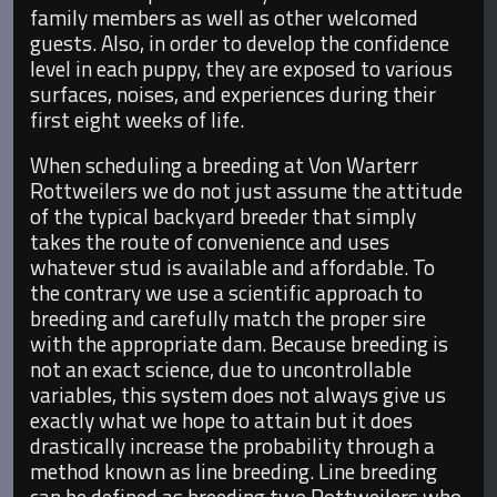
family members as well as other welcomed
guests. Also, in order to develop the confidence
level in each puppy, they are exposed to various
surfaces, noises, and experiences during their
first eight weeks of life.
When scheduling a breeding at Von Warterr
Rottweilers we do not just assume the attitude
of the typical backyard breeder that simply
takes the route of convenience and uses
whatever stud is available and affordable. To
the contrary we use a scientific approach to
breeding and carefully match the proper sire
with the appropriate dam. Because breeding is
not an exact science, due to uncontrollable
variables, this system does not always give us
exactly what we hope to attain but it does
drastically increase the probability through a
method known as line breeding. Line breeding
can be defined as breeding two Rottweilers who