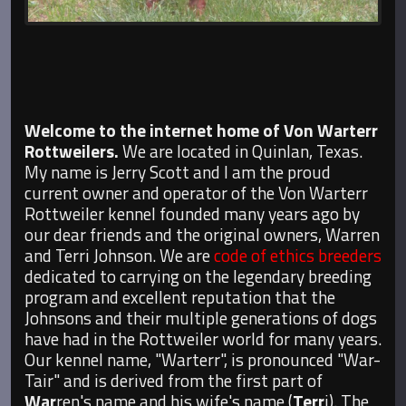
Welcome to the internet home of Von Warterr
Rottweilers.
We are located in Quinlan, Texas.
My name is Jerry Scott and I am the proud
current owner and operator of the Von Warterr
Rottweiler kennel founded many years ago by
our dear friends and the original owners, Warren
and Terri Johnson. We are
code of ethics breeders
dedicated to carrying on the legendary breeding
program and excellent reputation that the
Johnsons and their multiple generations of dogs
have had in the Rottweiler world for many years.
Our kennel name, "Warterr", is pronounced "War-
Tair" and is derived from the first part of
War
ren's name and his wife's name (
Terr
i). The