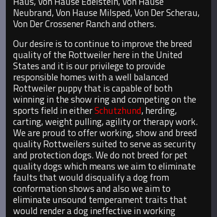
Haus, Von Hause Edelstein, Von Hause
Neubrand, Von Hause Milsped, Von Der Scherau,
Von Der Crossener Ranch and others.
Our desire is to continue to improve the breed
quality of the Rottweiler here in the United
States and it is our privilege to provide
responsible homes with a well balanced
Rottweiler puppy that is capable of both
winning in the show ring and competing on the
sports field in either
Schutzhund
, herding,
carting, weight pulling, agility or therapy work.
We are proud to offer working, show and breed
quality Rottweilers suited to serve as security
and protection dogs. We do not breed for pet
quality dogs which means we aim to eliminate
faults that would disqualify a dog from
conformation shows and also we aim to
eliminate unsound temperament traits that
would render a dog ineffective in working