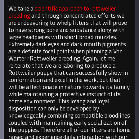
We take a
scientific approach to rottweiler
breeding
and through concentrated efforts we
are endeavoring to whelp litters that will prove
to have strong bone and substance along with
large headpieces with short broad muzzles.
Extremely dark eyes and dark mouth pigments
are a definite focal point when planning a Von
Warterr Rottweiler breeding. Again, let me
reiterate that we are laboring to produce a
Rottweiler puppy that can successfully show in
conformation and excel in the work, but that
will be affectionate in nature towards its family
while maintaining a protective instinct of its
home environment. This loving and loyal
disposition can only be developed by
knowledgeably combining compatible bloodlines
coupled with maintaining early socialization of
the puppies. Therefore all of our litters are home
raised and experience daily interaction with our