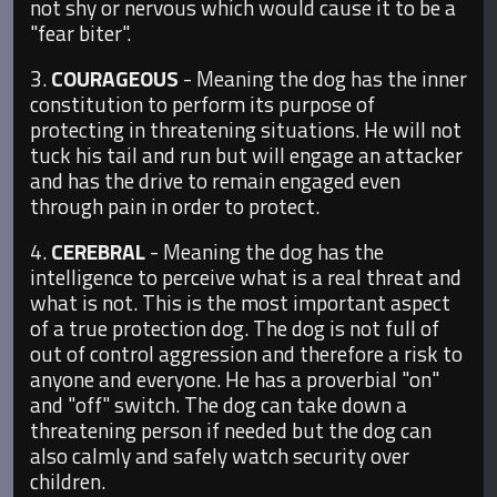
not shy or nervous which would cause it to be a
"fear biter".
3.
COURAGEOUS
- Meaning the dog has the inner
constitution to perform its purpose of
protecting in threatening situations. He will not
tuck his tail and run but will engage an attacker
and has the drive to remain engaged even
through pain in order to protect.
4.
CEREBRAL
- Meaning the dog has the
intelligence to perceive what is a real threat and
what is not. This is the most important aspect
of a true protection dog. The dog is not full of
out of control aggression and therefore a risk to
anyone and everyone. He has a proverbial "on"
and "off" switch. The dog can take down a
threatening person if needed but the dog can
also calmly and safely watch security over
children.