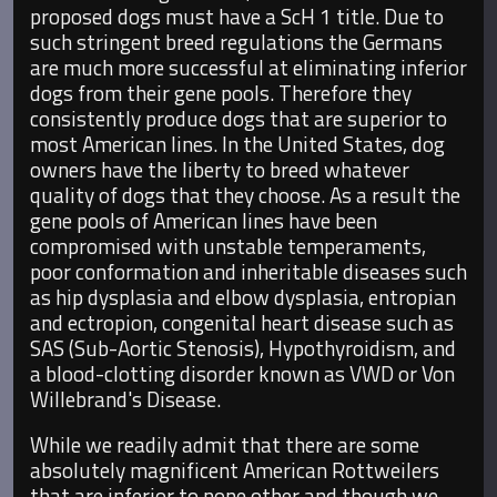
proposed dogs must have a ScH 1 title. Due to
such stringent breed regulations the Germans
are much more successful at eliminating inferior
dogs from their gene pools. Therefore they
consistently produce dogs that are superior to
most American lines. In the United States, dog
owners have the liberty to breed whatever
quality of dogs that they choose. As a result the
gene pools of American lines have been
compromised with unstable temperaments,
poor conformation and inheritable diseases such
as hip dysplasia and elbow dysplasia, entropian
and ectropion, congenital heart disease such as
SAS (Sub-Aortic Stenosis), Hypothyroidism, and
a blood-clotting disorder known as VWD or Von
Willebrand's Disease.
While we readily admit that there are some
absolutely magnificent American Rottweilers
that are inferior to none other and though we