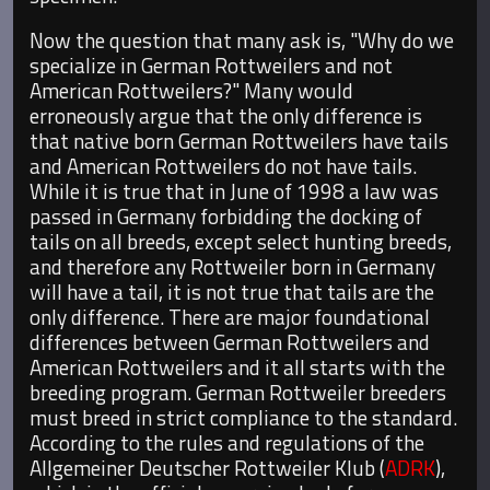
Now the question that many ask is, "Why do we
specialize in German Rottweilers and not
American Rottweilers?" Many would
erroneously argue that the only difference is
that native born German Rottweilers have tails
and American Rottweilers do not have tails.
While it is true that in June of 1998 a law was
passed in Germany forbidding the docking of
tails on all breeds, except select hunting breeds,
and therefore any Rottweiler born in Germany
will have a tail, it is not true that tails are the
only difference. There are major foundational
differences between German Rottweilers and
American Rottweilers and it all starts with the
breeding program. German Rottweiler breeders
must breed in strict compliance to the standard.
According to the rules and regulations of the
Allgemeiner Deutscher Rottweiler Klub (
ADRK
),