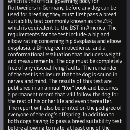
which is the official governing body for
Rottweilers in Germany, before any dog can be
used for breeding they must first pass a breed
suitability test commonly known as the ZtP,
which is equivalent to the BST in America. The
requirements for the test include: a hip and
elbow rating concerning hip dysplasia and elbow
dysplasia, a BH degree in obedience, and a
conformational evaluation that includes weight
and measurements. The dog must be completely
free of any disqualifying faults. The remainder
of the test is to insure that the dog is sound in
nerves and mind. The results of this test are
published in an annual "Kor" book and becomes
a permanent record that will follow the dog for
the rest of his or her life and even thereafter.
The report will also be printed on the pedigree of
everyone of the dog's offspring. In addition to
both dogs having to pass a breed suitability test
before allowing to mate, at least one of the