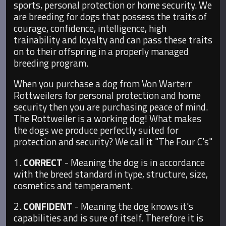
sports, personal protection or home security. We
are breeding for dogs that possess the traits of
courage, confidence, intelligence, high
trainability and loyalty and can pass these traits
on to their offspring in a properly managed
breeding program.
When you purchase a dog from Von Warterr
Rottweilers for personal protection and home
security then you are purchasing peace of mind.
The Rottweiler is a working dog! What makes
the dogs we produce perfectly suited for
protection and security? We call it "The Four C's"
1.
CORRECT
- Meaning the dog is in accordance
with the breed standard in type, structure, size,
cosmetics and temperament.
2.
CONFIDENT
- Meaning the dog knows it's
capabilities and is sure of itself. Therefore it is