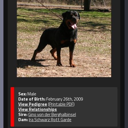
Sex:
Male
Date of Birth:
February 26th, 2009
View Pedigree
(
Printable PDF
)
View Relationships
Sire:
Gino von der Berghalbinsel
Dam:
Ira Schwarz Rott Garde