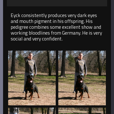
Eyck consistently produces very dark eyes
and mouth pigment in his offspring. His
pedigree combines some excellent show and
working bloodlines from Germany. He is very
social and very confident.