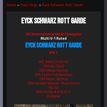
Home
»
Past Dogs
»
Eyck Schwarz Rott Garde
EYCK SCHWARZ ROTT GARDE
UCI International Adult Champion
Multi V-1 Rated
EYCK SCHWARZ ROTT GARDE
IPO 1
AKC #WS33156102
OFA Hip: Good
OFA Elbow: Normal
OFA Teeth: Full Dentition
OFA Heart: Normal
OFA Patellar: Normal - Practitioner
HD, ED
DNA Profile # V761572
Pedigree