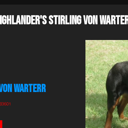
IGHLANDER'S STIRLING VON WARTE
 VON WARTERR
083601