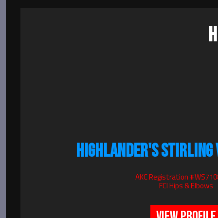
H
HIGHLANDER'S STIRLING
AKC Registration #WS71
FCI Hips & Elbows
VIEW PROFILE