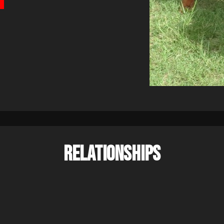
RELATIONSHIPS