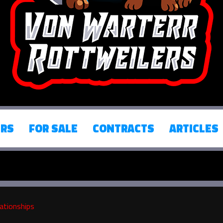
ERS
FOR SALE
CONTRACTS
ARTICLES
ationships