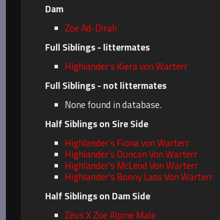
Dam
Zoe Ad-Dirah
Full Siblings - littermates
Highlander's Kiera von Warterr
Full Siblings - not littermates
None found in database.
Half Siblings on Sire Side
Highlander's Fiona von Warterr
Highlander's Duncan Von Warterr
Highlander's McLeod Von Warterr
Highlander's Bonny Lass Von Warterr
Half Siblings on Dam Side
Zeus X Zoe Alpine Male