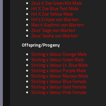
Zeus X Zoe Green Kilt Male
Hit X Zoe Blue Test Male
Hit X Zoe Yellow Male
Hit's Eclipse von Warterr
Max's Vladimir von Warterr
Zeus' Sage von Warterr
Zeus' Sasha von Warterr
Offspring/Progeny
Stirling x Velour Orange Male
Stirling x Velour Green Male
Stirling x Velour Lt. Blue Male
Stirling x Velour Purple Male
Stirling x Velour Maroon Male
Stirling x Velour Blue Female
Stirling x Velour Gold Female
Stirling x Velour Pink Female