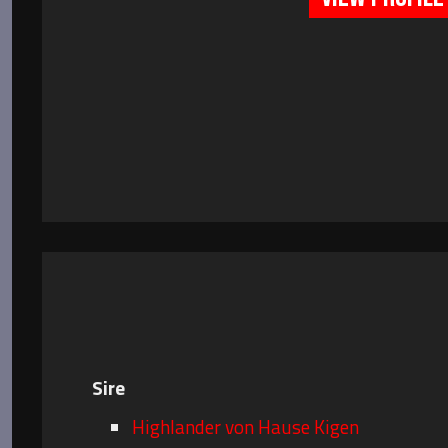
Sire
Highlander von Hause Kigen