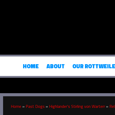
HOME
ABOUT
OUR ROTTWEIL
Home
»
Past Dogs
»
Highlander's Stirling von Warterr
»
Rel