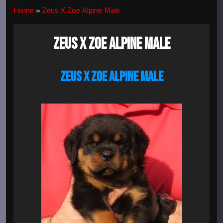
Home
»
Zeus X Zoe Alpine Male
ZEUS X ZOE ALPINE MALE
ZEUS X ZOE ALPINE MALE