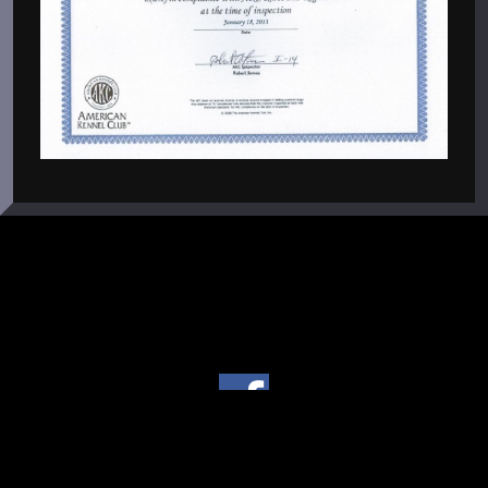
Copyright © 2004 - 2026 Von Warterr Rottweilers - Texas
Licensed Breeder #267 •
Powered by
Power Breeder
, the