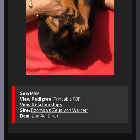
Sex:
Male
View Pedigree
(
Printable PDF
)
View Relationships
Sire:
Dzomba's Zeus Von Warterr
Dam:
Zoe Ad-Dirah