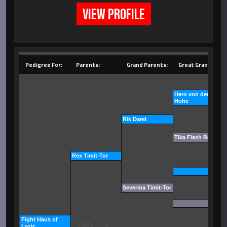
VIEW PROFILE
Pedigree For:
Parents:
Grand Parents:
Great Grand Pare
Hero von der Tonbe
Hohe
Rik Darel
Tika Flash Rouse
Rex Timit-Tor
Severina Timit-Tor
Fight Haus of
Lazic