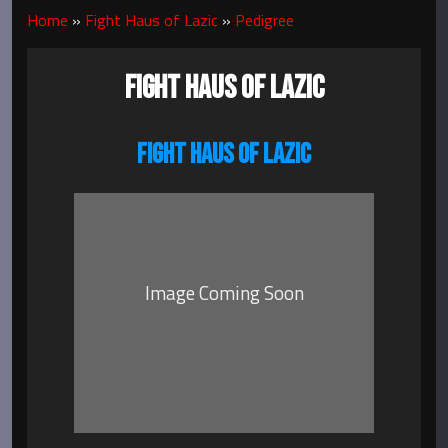
Home
»
Fight Haus of Lazic
»
Pedigree
FIGHT HAUS OF LAZIC
FIGHT HAUS OF LAZIC
Image Coming Soon