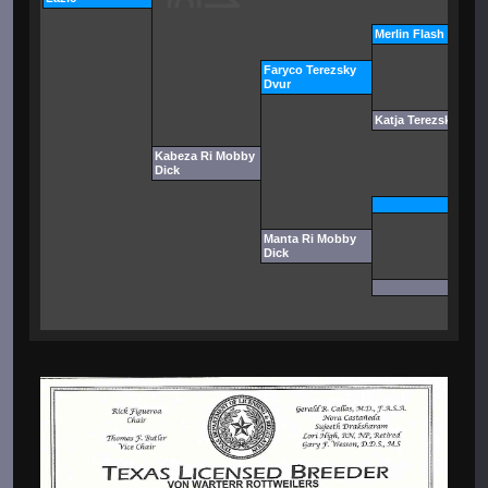
Merlin Flash Rouse
Faryco Terezsky
Dvur
Katja Terezsky Dvur
Kabeza Ri Mobby
Dick
Manta Ri Mobby
Dick