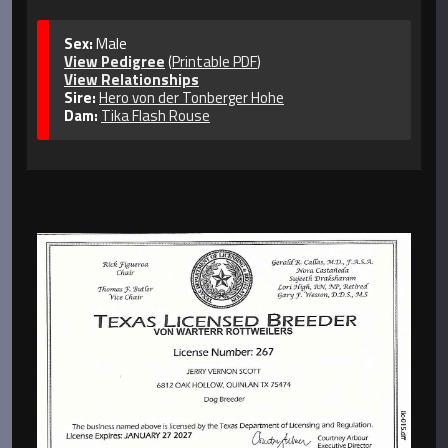
Sex:
Male
View Pedigree
(
Printable PDF
)
View Relationships
Sire:
Hero von der Tonberger Hohe
Dam:
Tika Flash Rouse