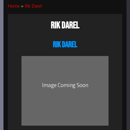
Home
»
Rik Darel
RIK DAREL
RIK DAREL
Image Coming Soon