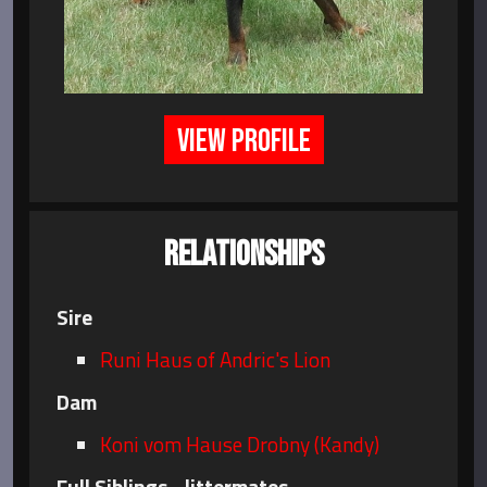
VIEW PROFILE
RELATIONSHIPS
Sire
Runi Haus of Andric's Lion
Dam
Koni vom Hause Drobny (Kandy)
Full Siblings - littermates