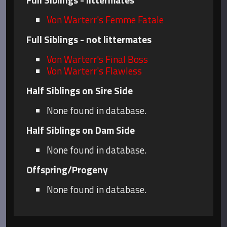
Von Warterr's Femme Fatale
Full Siblings - not littermates
Von Warterr's Final Boss
Von Warterr's Flawless
Half Siblings on Sire Side
None found in database.
Half Siblings on Dam Side
None found in database.
Offspring/Progeny
None found in database.