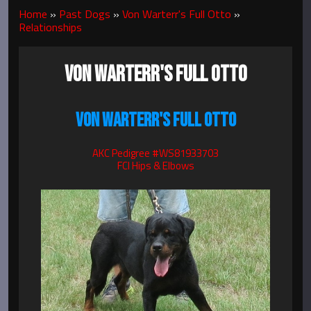
Home
»
Past Dogs
»
Von Warterr's Full Otto
»
Relationships
VON WARTERR'S FULL OTTO
VON WARTERR'S FULL OTTO
AKC Pedigree #WS81933703
FCI Hips & Elbows