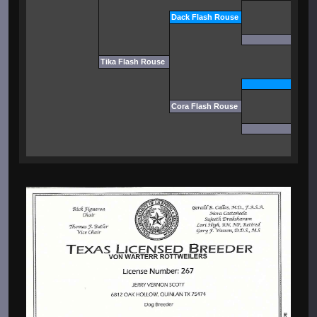
Dack Flash Rouse
Tika Flash Rouse
Cora Flash Rouse