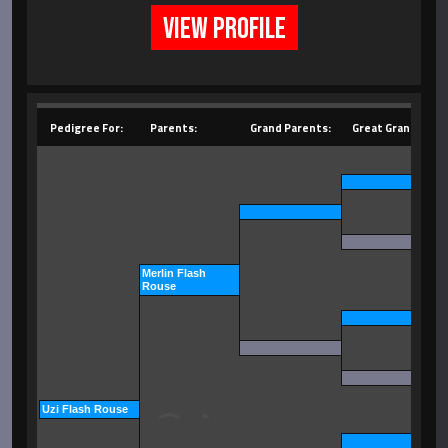
VIEW PROFILE
Pedigree For:
Parents:
Grand Parents:
Great Grand Pare
Merlin Flash
Rouse
Uzi Flash Rouse