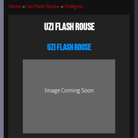
Home
»
Uzi Flash Rouse
»
Pedigree
UZI FLASH ROUSE
UZI FLASH ROUSE
Image Coming Soon