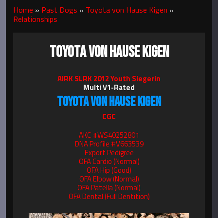
Home
»
Past Dogs
»
Toyota von Hause Kigen
»
Relationships
TOYOTA VON HAUSE KIGEN
AIRK SLRK 2012 Youth Siegerin
Multi V1-Rated
TOYOTA VON HAUSE KIGEN
CGC
AKC #WS40252801
DNA Profile #V663539
Export Pedigree
OFA Cardio (Normal)
OFA Hip (Good)
OFA Elbow (Normal)
OFA Patella (Normal)
OFA Dental (Full Dentition)