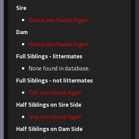
Sire
Karlos von Hause Kigen
Dam
Hanna von Hause Kigen
Full Siblings - littermates
None found in database.
Full Siblings - not littermates
Toti von Hause Kigen
Half Siblings on Sire Side
Una von Hause Kigen
Half Siblings on Dam Side