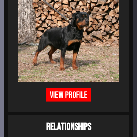
VIEW PROFILE
RELATIONSHIPS