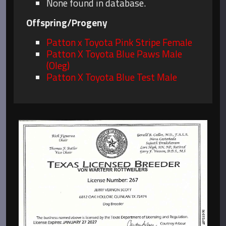
None found in database.
Offspring/Progeny
Patton x Toyota Pink Stripe Female
Patton X Toyota Blue Paws Male
(Oleg)
Patton X Toyota Blue Test Male