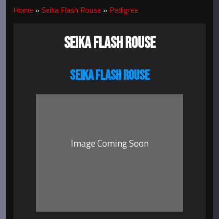
Home
»
Seika Flash Rouse
»
Pedigree
SEIKA FLASH ROUSE
SEIKA FLASH ROUSE
Image Coming Soon