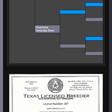
Charisma
Terezsky Dvur