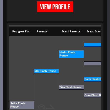
VIEW PROFILE
Pedigree For:
Parents:
Grand Parents:
Great Grand Pare
Merlin Flash
Rouse
Uzi Flash Rouse
Dack Flash Rouse
Tika Flash Rouse
Cora Flash Rouse
Seika Flash
Rouse