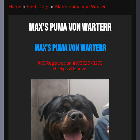
Home
»
Past Dogs
»
Max's Puma von Warterr
MAX'S PUMA VON WARTERR
MAX'S PUMA VON WARTERR
AKC Registration #WS62073203
FCI Hips & Elbows