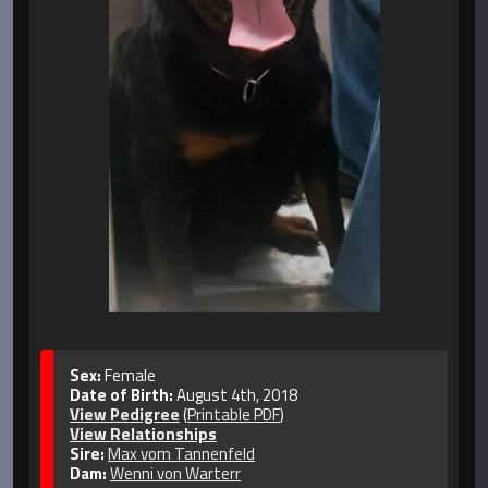
Sex:
Female
Date of Birth:
August 4th, 2018
View Pedigree
(
Printable PDF
)
View Relationships
Sire:
Max vom Tannenfeld
Dam:
Wenni von Warterr