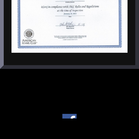
Copyright © 2004 - 2026 Von Warterr Rottweilers - Texas