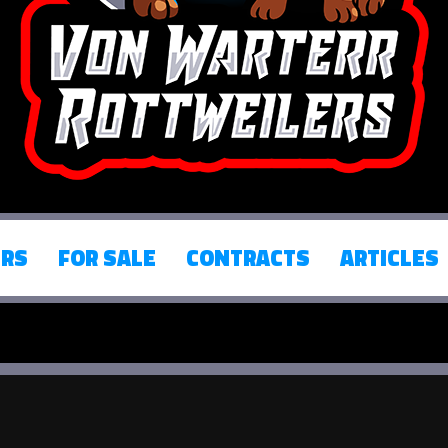
ERS
FOR SALE
CONTRACTS
ARTICLES