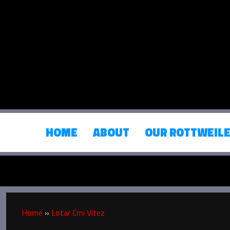
HOME
ABOUT
OUR ROTTWEIL
Home
»
Lotar Crni Vitez