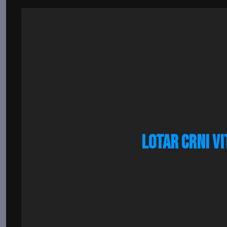
LOTAR CRNI VI