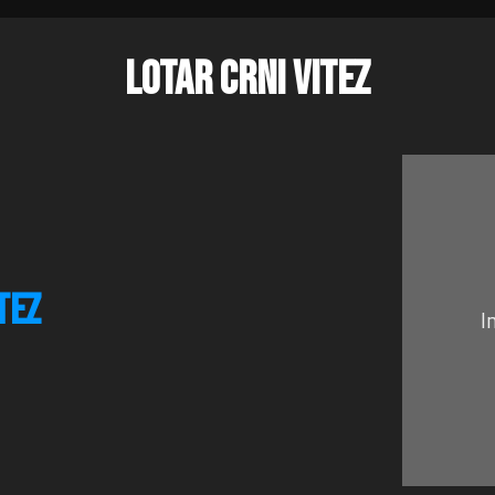
LOTAR CRNI VITEZ
TEZ
I