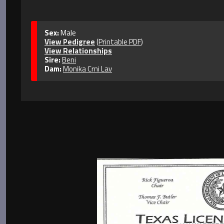
Sex:
Male
View Pedigree
(
Printable PDF
)
View Relationships
Sire:
Beni
Dam:
Monika Crni Lav