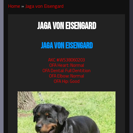
Home
»
Jaga von Eisengard
JAGA VON EISENGARD
JAGA VON EISENGARD
AKC #WS38060203
OFA Heart: Normal
OFA Dental: Full Dentition
OFA Elbow: Normal
OFA Hip: Good