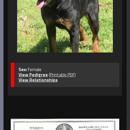
Sex:
Female
View Pedigree
(
Printable PDF
)
View Relationships