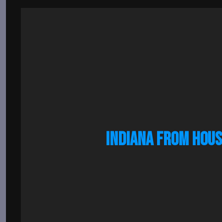
INDIANA FROM HOUS