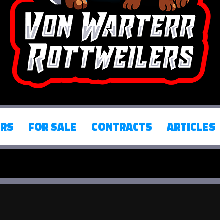
ERS
FOR SALE
CONTRACTS
ARTICLES