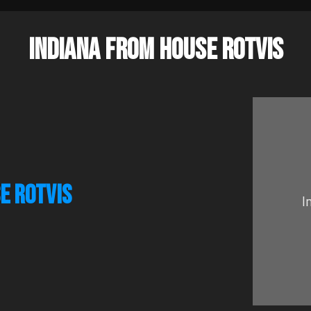
INDIANA FROM HOUSE ROTVIS
E ROTVIS
I