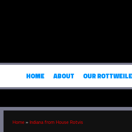
HOME
ABOUT
OUR ROTTWEIL
Home
»
Indiana from House Rotvis