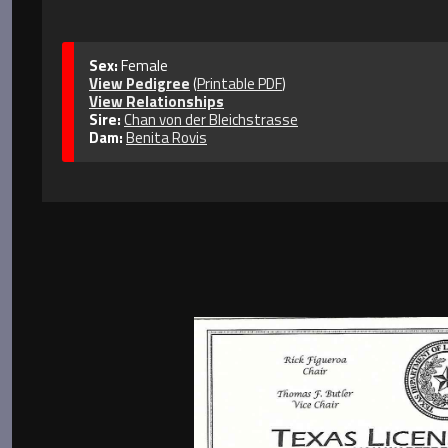
Sex:
Female
View Pedigree
(
Printable PDF
)
View Relationships
Sire:
Chan von der Bleichstrasse
Dam:
Benita Rovis