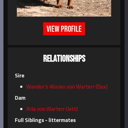
VIEW PROFILE
RELATIONSHIPS
Sire
Wandor's Wasko von Warterr (Dax)
Dam
Arla von Warterr (Jett)
Full Siblings - littermates