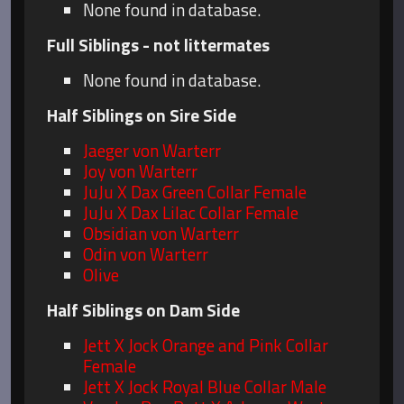
None found in database.
Full Siblings - not littermates
None found in database.
Half Siblings on Sire Side
Jaeger von Warterr
Joy von Warterr
JuJu X Dax Green Collar Female
JuJu X Dax Lilac Collar Female
Obsidian von Warterr
Odin von Warterr
Olive
Half Siblings on Dam Side
Jett X Jock Orange and Pink Collar
Female
Jett X Jock Royal Blue Collar Male