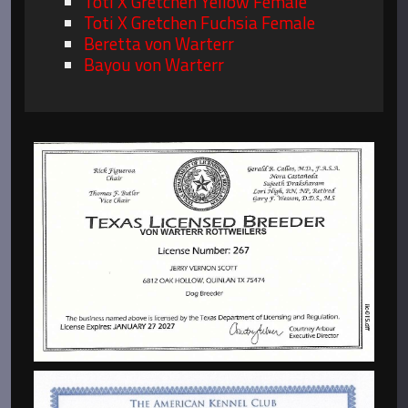
Toti X Gretchen Yellow Female
Toti X Gretchen Fuchsia Female
Beretta von Warterr
Bayou von Warterr