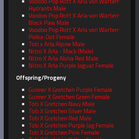
Voodoo Pop Rott X Arla von Warterr
Hydrants Male
Voodoo Pop Rott X Arla von Warterr
Black Paw Male
Voodoo Pop Rott X Arla von Warterr
Polka-Dot Female
Toti x Arla Alpine Male
Nitro X Arla - Mack (Male)
Nitro X Arla Aloha Red Male
Nitro X Arla Purple Jaguar Female
Offspring/Progeny
Gunner X Gretchen Purple Female
Gunner X Gretchen Green Female
Toti X Gretchen Navy Male
Toti X Gretchen Silver Male
Toti X Gretchen Red Male
Toti X Gretchen Purple Jag Female
Toti X Gretchen Pink Female