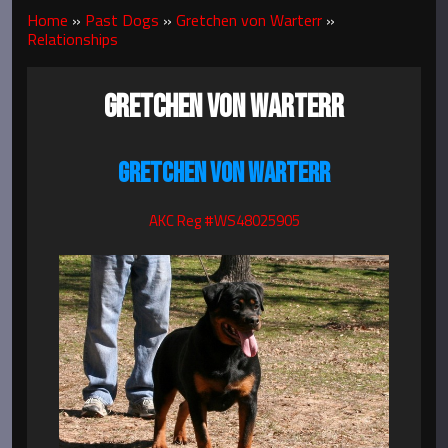
Home
»
Past Dogs
»
Gretchen von Warterr
»
Relationships
GRETCHEN VON WARTERR
GRETCHEN VON WARTERR
AKC Reg #WS48025905