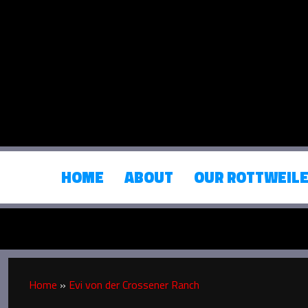
HOME
ABOUT
OUR ROTTWEIL
Home
»
Evi von der Crossener Ranch