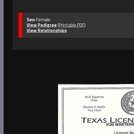
Sex:
Female
View Pedigree
(
Printable PDF
)
View Relationships