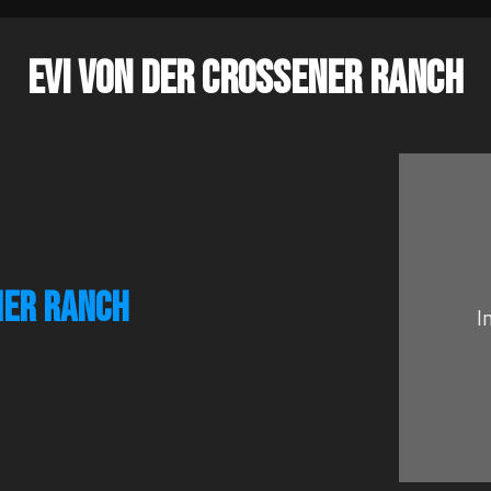
EVI VON DER CROSSENER RANCH
NER RANCH
I