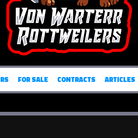
ERS
FOR SALE
CONTRACTS
ARTICLES