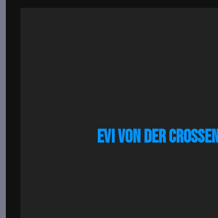
EVI VON DER CROSSE