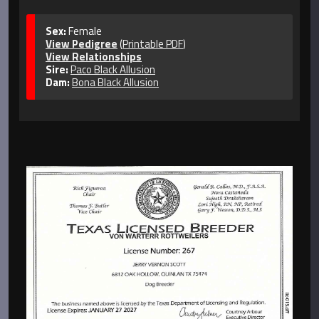
Sex:
Female
View Pedigree
(
Printable PDF
)
View Relationships
Sire:
Paco Black Allusion
Dam:
Bona Black Allusion