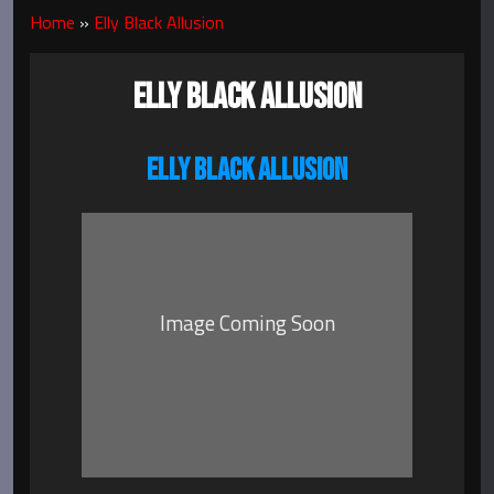
Home
»
Elly Black Allusion
ELLY BLACK ALLUSION
ELLY BLACK ALLUSION
Image Coming Soon