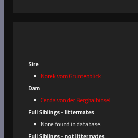
Sire
Norek vom Gruntenblick
Dam
Cenda von der Berghalbinsel
Full Siblings - littermates
None found in database.
Full Siblings - not littermates