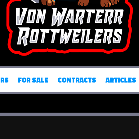
ERS
FOR SALE
CONTRACTS
ARTICLES