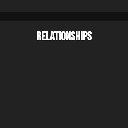
RELATIONSHIPS