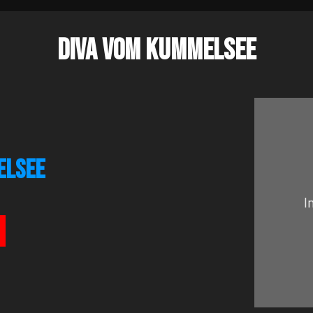
DIVA VOM KUMMELSEE
ELSEE
I