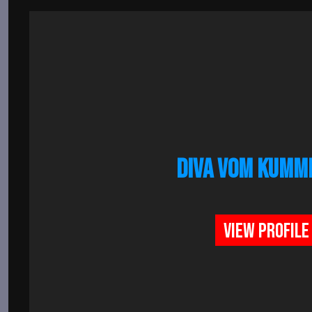
DIVA VOM KUMM
VIEW PROFILE