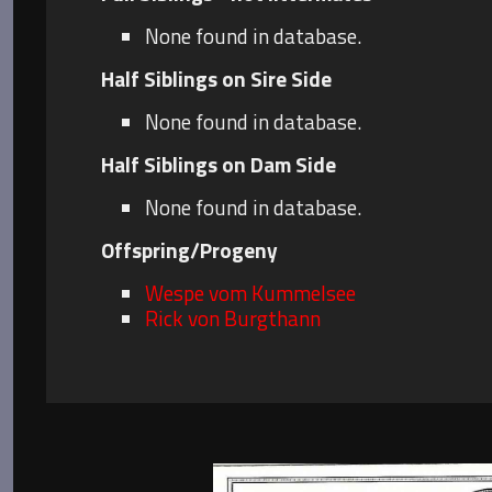
None found in database.
Half Siblings on Sire Side
None found in database.
Half Siblings on Dam Side
None found in database.
Offspring/Progeny
Wespe vom Kummelsee
Rick von Burgthann