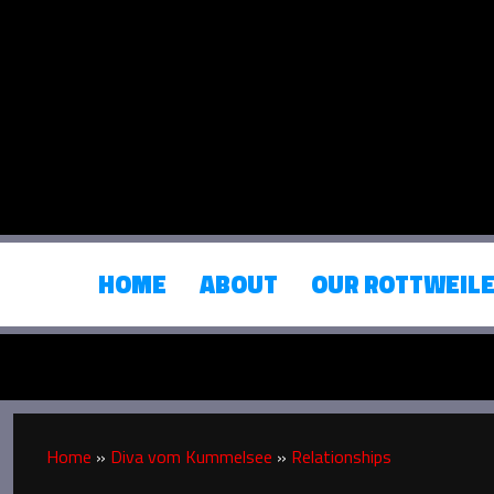
HOME
ABOUT
OUR ROTTWEIL
Home
»
Diva vom Kummelsee
»
Relationships