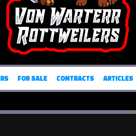
ERS
FOR SALE
CONTRACTS
ARTICLES