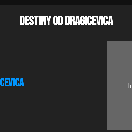
DESTINY OD DRAGICEVICA
ICEVICA
I