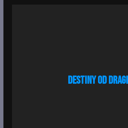
DESTINY OD DRAG