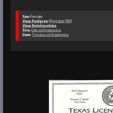
Sex:
Female
View Pedigree
(
Printable PDF
)
View Relationships
Sire:
Odo od Dragicevica
Dam:
Tomana od Dragicevica