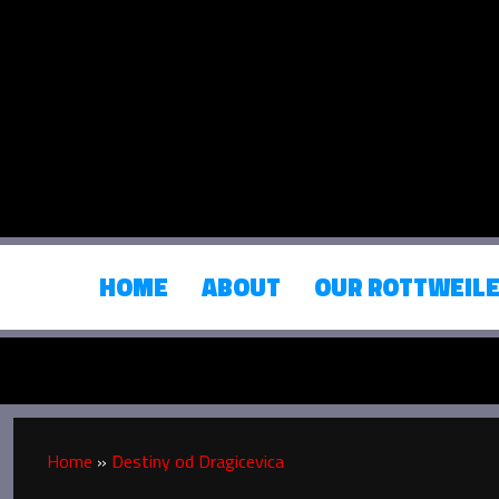
HOME
ABOUT
OUR ROTTWEIL
Home
»
Destiny od Dragicevica