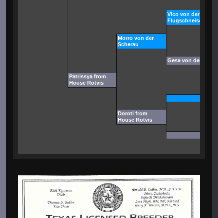
Vico von der
Flugschneise
Morro von der
Scherau
Gesa von der Sche
Patrissya from
House Rotvis
Doroti from
House Rotvis