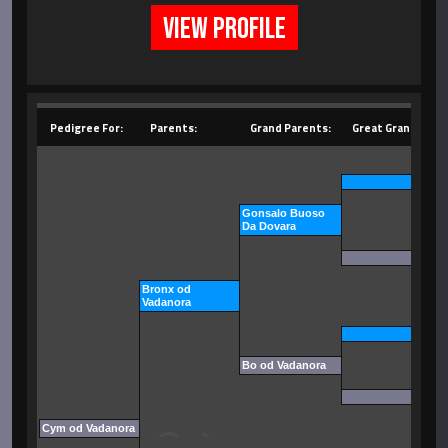
VIEW PROFILE
Pedigree For:
Parents:
Grand Parents:
Great Grand Pare
Gonsalo Buoso
Da Dovara
Bronx od
Vadanora
Bo od Vadanora
Cym od Vadanora