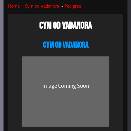
Home
»
Cym od Vadanora
»
Pedigree
CYM OD VADANORA
CYM OD VADANORA
Image Coming Soon