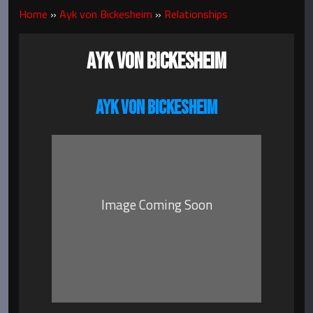
Home
»
Ayk von Bickesheim
»
Relationships
AYK VON BICKESHEIM
AYK VON BICKESHEIM
Image Coming Soon