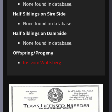
None found in database.
Half Siblings on Sire Side
None found in database.
Half Siblings on Dam Side
None found in database.
Offspring/Progeny
Iris vom Wolfsberg