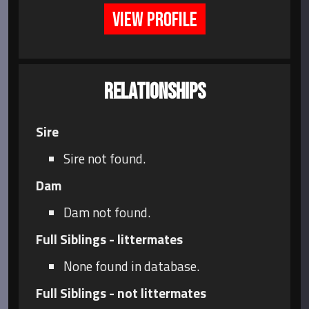
VIEW PROFILE
RELATIONSHIPS
Sire
Sire not found.
Dam
Dam not found.
Full Siblings - littermates
None found in database.
Full Siblings - not littermates