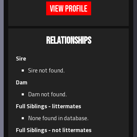
VIEW PROFILE
RELATIONSHIPS
Sire
Sire not found.
Dam
Dam not found.
Full Siblings - littermates
None found in database.
Full Siblings - not littermates