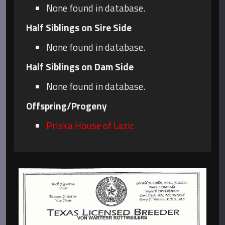
None found in database.
Half Siblings on Sire Side
None found in database.
Half Siblings on Dam Side
None found in database.
Offspring/Progeny
Priska House of Lazic