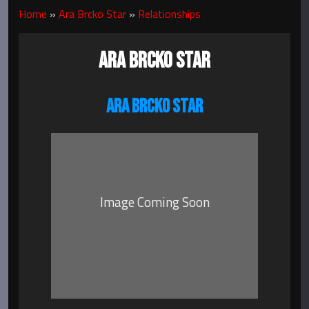
Home
»
Ara Brcko Star
»
Relationships
ARA BRCKO STAR
ARA BRCKO STAR
Image Coming Soon