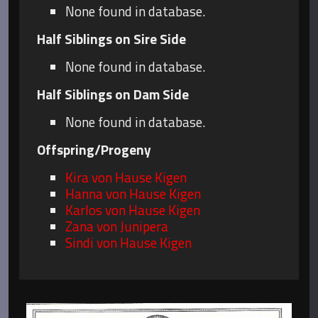
None found in database.
Half Siblings on Sire Side
None found in database.
Half Siblings on Dam Side
None found in database.
Offspring/Progeny
Kira von Hause Kigen
Hanna von Hause Kigen
Karlos von Hause Kigen
Zana von Junipera
Sindi von Hause Kigen