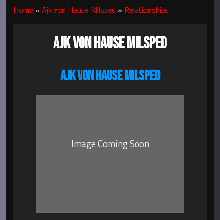
Home
»
Ajk von Hause Milsped
»
Relationships
AJK VON HAUSE MILSPED
AJK VON HAUSE MILSPED
Image Coming Soon