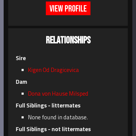
VIEW PROFILE
RELATIONSHIPS
Sire
Kigen Od Dragicevica
Dam
Dona von Hause Milsped
Full Siblings - littermates
None found in database.
Full Siblings - not littermates